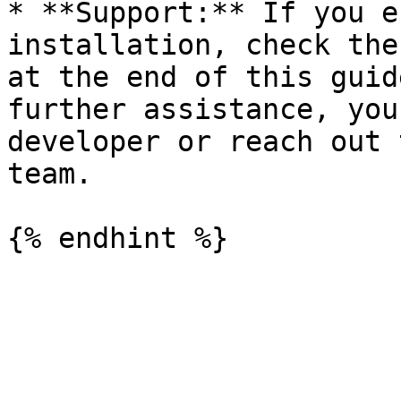
* **Support:** If you e
installation, check the
at the end of this guid
further assistance, you
developer or reach out 
team.
