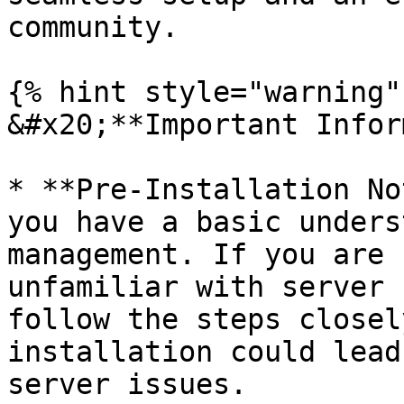
community.

{% hint style="warning" 
&#x20;**Important Infor
* **Pre-Installation No
you have a basic unders
management. If you are 
unfamiliar with server 
follow the steps closel
installation could lead
server issues.
