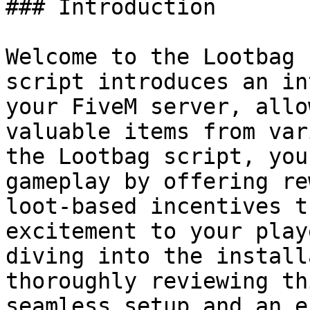
### Introduction

Welcome to the Lootbag 
script introduces an in
your FiveM server, allo
valuable items from var
the Lootbag script, you
gameplay by offering re
loot-based incentives t
excitement to your play
diving into the install
thoroughly reviewing th
seamless setup and an e