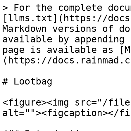
> For the complete docu
[llms.txt](https://docs
Markdown versions of do
available by appending 
page is available as [M
(https://docs.rainmad.c
# Lootbag

<figure><img src="/file
alt=""><figcaption></fi