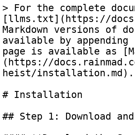
> For the complete docu
[llms.txt](https://docs
Markdown versions of do
available by appending 
page is available as [M
(https://docs.rainmad.c
heist/installation.md).

# Installation

## Step 1: Download and