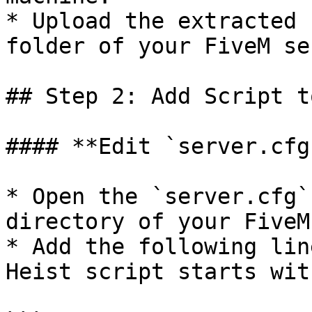
* Upload the extracted 
folder of your FiveM se
## Step 2: Add Script t
#### **Edit `server.cfg`
* Open the `server.cfg`
directory of your FiveM
* Add the following lin
Heist script starts wit