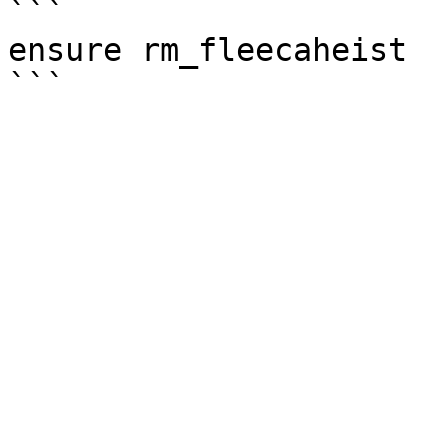
```

ensure rm_fleecaheist
