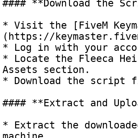
#### **Download the Scr
* Visit the [FiveM Keym
(https://keymaster.five
* Log in with your acco
* Locate the Fleeca Hei
Assets section.

* Download the script f
#### **Extract and Uplo
* Extract the downloade
machine.
