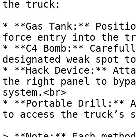
the truck:

* **Gas Tank:** Positio
force entry into the tr
* **C4 Bomb:** Carefull
designated weak spot to
* **Hack Device:** Atta
the right panel to bypa
system.<br>

* **Portable Drill:** A
to access the truck’s s
> **Note:** Each method