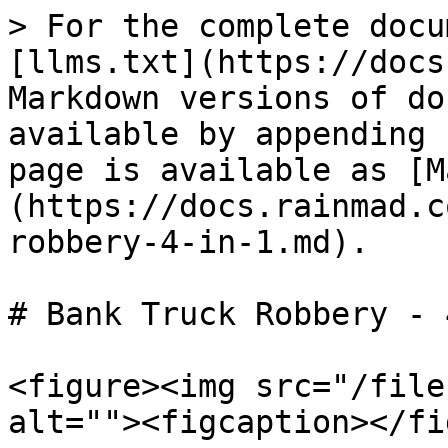
> For the complete docu
[llms.txt](https://docs
Markdown versions of do
available by appending 
page is available as [M
(https://docs.rainmad.c
robbery-4-in-1.md).

# Bank Truck Robbery - 
<figure><img src="/file
alt=""><figcaption></fi