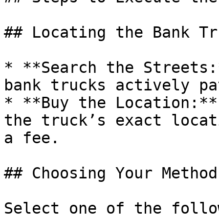
## Locating the Bank Tru
* **Search the Streets:
bank trucks actively pa
* **Buy the Location:**
the truck’s exact locat
a fee.

## Choosing Your Method
Select one of the follo