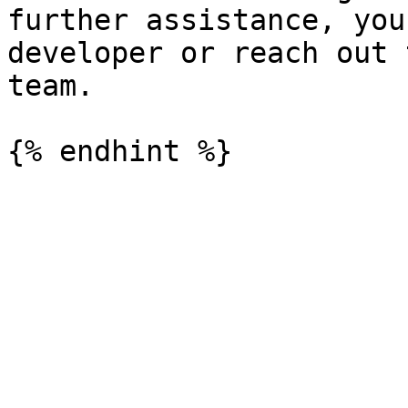
further assistance, you
developer or reach out 
team.
