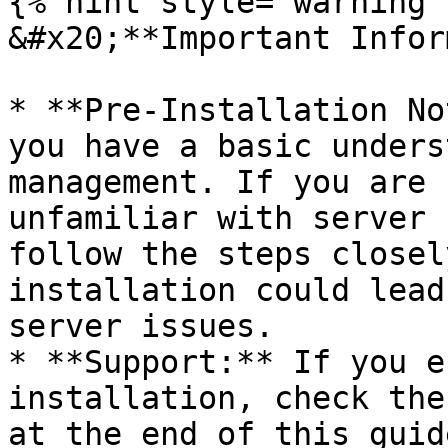
{% hint style="warning" 
&#x20;**Important Infor
* **Pre-Installation No
you have a basic unders
management. If you are 
unfamiliar with server 
follow the steps closel
installation could lead
server issues.

* **Support:** If you e
installation, check the
at the end of this guid