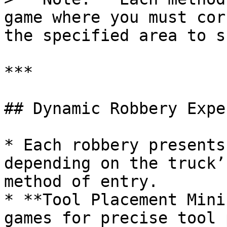
game where you must cor
the specified area to s
***

## Dynamic Robbery Expe
* Each robbery presents
depending on the truck’
method of entry.

* **Tool Placement Mini
games for precise tool 