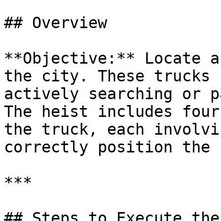
## Overview

**Objective:** Locate a
the city. These trucks 
actively searching or p
The heist includes four
the truck, each involvi
correctly position the 
***

## Steps to Execute the