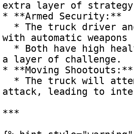
extra layer of strategy
* **Armed Security:**

  * The truck driver and passenger are equipped 
with automatic weapons 
  * Both have high health and armor levels, adding 
a layer of challenge.

* **Moving Shootouts:**

  * The truck will attempt to escape during an 
attack, leading to inte
***
