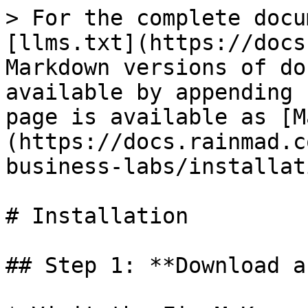
> For the complete docu
[llms.txt](https://docs
Markdown versions of do
available by appending 
page is available as [M
(https://docs.rainmad.c
business-labs/installat
# Installation

## Step 1: **Download a