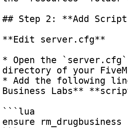
## Step 2: **Add Script
**Edit server.cfg**

* Open the `server.cfg`
directory of your FiveM
* Add the following lin
Business Labs** **scrip
```lua

ensure rm_drugbusiness
