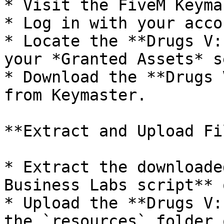
* Visit the FiveM Keyma
* Log in with your acco
* Locate the **Drugs V:
your *Granted Assets* s
* Download the **Drugs 
from Keymaster.

**Extract and Upload Fi
* Extract the downloade
Business Labs script** 
* Upload the **Drugs V:
the `resources` folder 