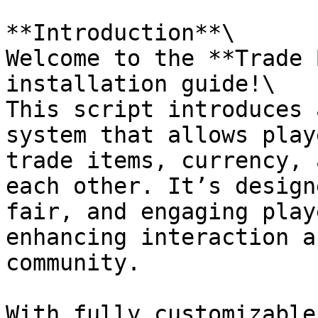
**Introduction**\

Welcome to the **Trade 
installation guide!\

This script introduces 
system that allows play
trade items, currency, 
each other. It’s design
fair, and engaging play
enhancing interaction a
community.

With fully customizable