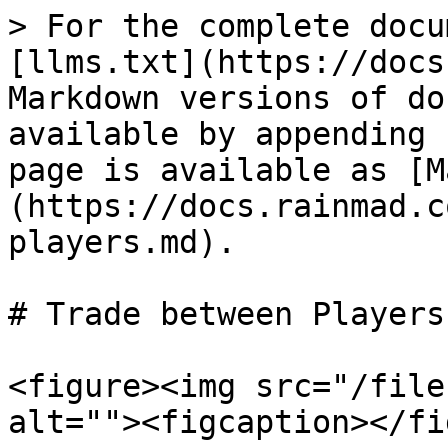
> For the complete docu
[llms.txt](https://docs
Markdown versions of do
available by appending 
page is available as [M
(https://docs.rainmad.c
players.md).

# Trade between Players

<figure><img src="/file
alt=""><figcaption></fi