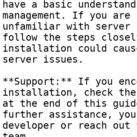
have a basic understand
management. If you are 
unfamiliar with server 
follow the steps closel
installation could caus
server issues.

**Support:** If you enc
installation, check the
at the end of this guid
further assistance, you
developer or reach out 
team.
