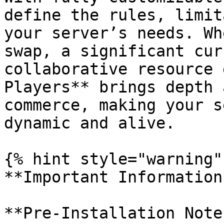
define the rules, limit
your server’s needs. Wh
swap, a significant cur
collaborative resource 
Players** brings depth 
commerce, making your s
dynamic and alive.

{% hint style="warning" 
**Important Information*
**Pre-Installation Note