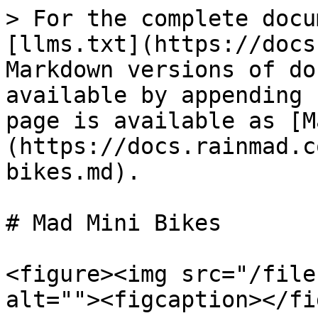
> For the complete docu
[llms.txt](https://docs
Markdown versions of do
available by appending 
page is available as [M
(https://docs.rainmad.c
bikes.md).

# Mad Mini Bikes

<figure><img src="/file
alt=""><figcaption></fi