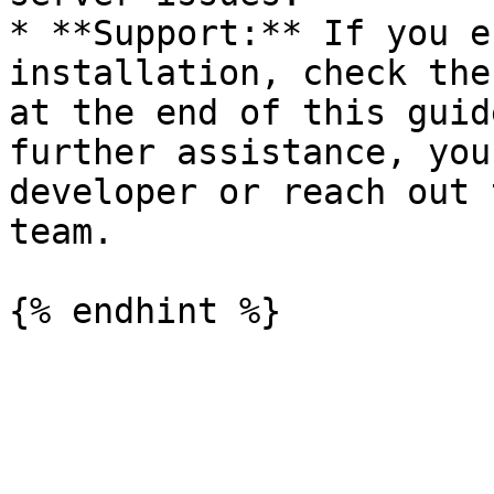
* **Support:** If you e
installation, check the
at the end of this guid
further assistance, you
developer or reach out 
team.
