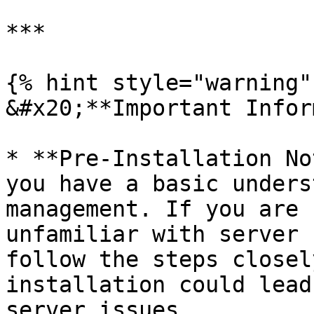
***

{% hint style="warning" 
&#x20;**Important Infor
* **Pre-Installation No
you have a basic unders
management. If you are 
unfamiliar with server 
follow the steps closel
installation could lead
server issues.
