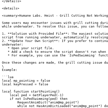
</details>

<details>

<summary>Humane Labs. Heist - Grill Cutting Not Working
Some users may encounter issues with grill cutting duri
while underwater. To resolve this issue, you can follow
1. **Solution with Provided File**: The easiest solutio
script from running underwater, automatically resolving
2. **Update Your Own Script**: If you prefer to continu
underwater:

   * Open your script file.

   * Add a check to ensure the script doesn't run when the player is underwater.

   * For example, you can use the `IsPedSwimming` function to check if the player is in water and stop the process accordingly.

Once these changes are made, the grill cutting issue du
\

Example:

```lua

local mp_pointing = false

local keyPressed = false

local function startPointing()

    local ped = GetPlayerPed(-1)

    if not IsPedSwimming(ped) then

        RequestAnimDict("anim@mp_point")

        while not HasAnimDictLoaded("anim@mp_point") do
