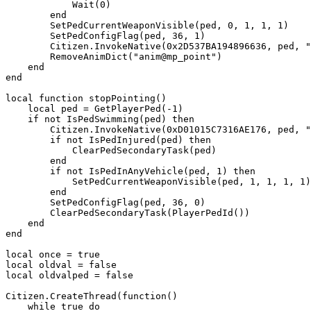
            Wait(0)

        end

        SetPedCurrentWeaponVisible(ped, 0, 1, 1, 1)

        SetPedConfigFlag(ped, 36, 1)

        Citizen.InvokeNative(0x2D537BA194896636, ped, "task_mp_pointing", 0.5, 0, "anim@mp_point", 24)

        RemoveAnimDict("anim@mp_point")

    end

end

local function stopPointing()

    local ped = GetPlayerPed(-1)

    if not IsPedSwimming(ped) then

        Citizen.InvokeNative(0xD01015C7316AE176, ped, "Stop")

        if not IsPedInjured(ped) then

            ClearPedSecondaryTask(ped)

        end

        if not IsPedInAnyVehicle(ped, 1) then

            SetPedCurrentWeaponVisible(ped, 1, 1, 1, 1)

        end

        SetPedConfigFlag(ped, 36, 0)

        ClearPedSecondaryTask(PlayerPedId())

    end

end

local once = true

local oldval = false

local oldvalped = false

Citizen.CreateThread(function()

    while true do
