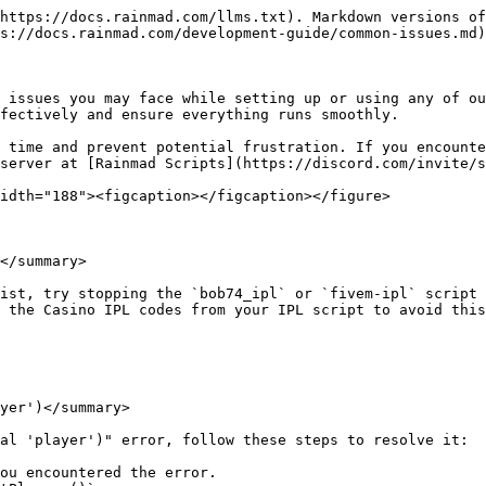
https://docs.rainmad.com/llms.txt). Markdown versions of
s://docs.rainmad.com/development-guide/common-issues.md)
 issues you may face while setting up or using any of ou
fectively and ensure everything runs smoothly.

 time and prevent potential frustration. If you encounte
server at [Rainmad Scripts](https://discord.com/invite/s
idth="188"><figcaption></figcaption></figure>

</summary>

ist, try stopping the `bob74_ipl` or `fivem-ipl` script 
 the Casino IPL codes from your IPL script to avoid this
yer')</summary>

al 'player')" error, follow these steps to resolve it:

ou encountered the error.
