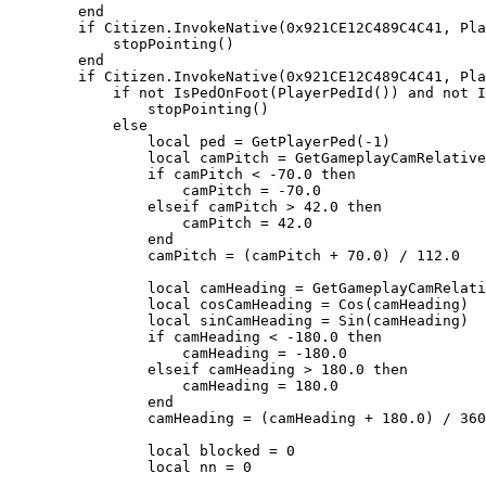
        end

        if Citizen.InvokeNative(0x921CE12C489C4C41, PlayerPedId()) and not mp_pointing then

            stopPointing()

        end

        if Citizen.InvokeNative(0x921CE12C489C4C41, PlayerPedId()) then

            if not IsPedOnFoot(PlayerPedId()) and not IsPedSwimming(PlayerPedId()) then

                stopPointing()

            else

                local ped = GetPlayerPed(-1)

                local camPitch = GetGameplayCamRelativePitch()

                if camPitch < -70.0 then

                    camPitch = -70.0

                elseif camPitch > 42.0 then

                    camPitch = 42.0

                end

                camPitch = (camPitch + 70.0) / 112.0

                local camHeading = GetGameplayCamRelativeHeading()

                local cosCamHeading = Cos(camHeading)

                local sinCamHeading = Sin(camHeading)

                if camHeading < -180.0 then

                    camHeading = -180.0

                elseif camHeading > 180.0 then

                    camHeading = 180.0

                end

                camHeading = (camHeading + 180.0) / 360.0

                local blocked = 0

                local nn = 0
