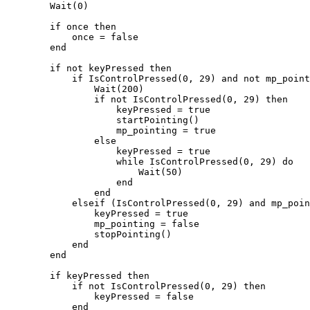
        Wait(0)

        if once then

            once = false

        end

        if not keyPressed then

            if IsControlPressed(0, 29) and not mp_pointing and IsPedOnFoot(PlayerPedId()) then

                Wait(200)

                if not IsControlPressed(0, 29) then

                    keyPressed = true

                    startPointing()

                    mp_pointing = true

                else

                    keyPressed = true

                    while IsControlPressed(0, 29) do

                        Wait(50)

                    end

                end

            elseif (IsControlPressed(0, 29) and mp_pointing) or (not IsPedOnFoot(PlayerPedId()) and mp_pointing) then

                keyPressed = true

                mp_pointing = false

                stopPointing()

            end

        end

        if keyPressed then

            if not IsControlPressed(0, 29) then

                keyPressed = false

            end
