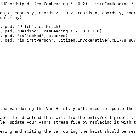
the van during the Van Heist, you'll need to update the 
able for download that will fix the entry/exit problem.

le, update your van's stream file by replacing it with t
ering and exiting the van during the heist should be res