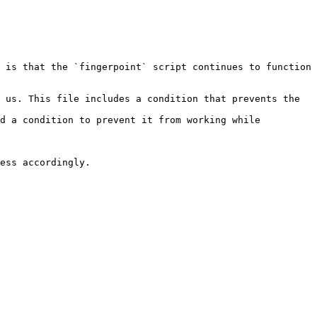
 is that the `fingerpoint` script continues to function 
 us. This file includes a condition that prevents the 
d a condition to prevent it from working while 