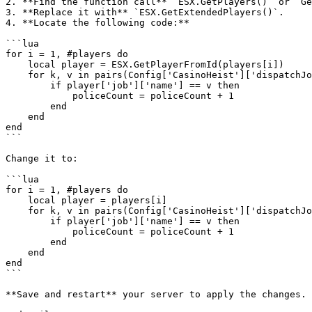
2. **Find the function call** `ESX.GetPlayers()` or `Ge
3. **Replace it with** `ESX.GetExtendedPlayers()`.

4. **Locate the following code:**

```lua

for i = 1, #players do

    local player = ESX.GetPlayerFromId(players[i])

    for k, v in pairs(Config['CasinoHeist']['dispatchJobs']) do

        if player['job']['name'] == v then

            policeCount = policeCount + 1

        end

    end

end

```

Change it to:

```lua

for i = 1, #players do

    local player = players[i]

    for k, v in pairs(Config['CasinoHeist']['dispatchJobs']) do

        if player['job']['name'] == v then

            policeCount = policeCount + 1

        end

    end

end

```

**Save and restart** your server to apply the changes.
