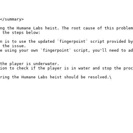
</summary>

ng the Humane Labs heist. The root cause of this problem
 the steps below:

n is to use the updated `fingerpoint` script provided by
 the issue.

e using your own `fingerpoint` script, you'll need to ad
ring the Humane Labs heist should be resolved.\
