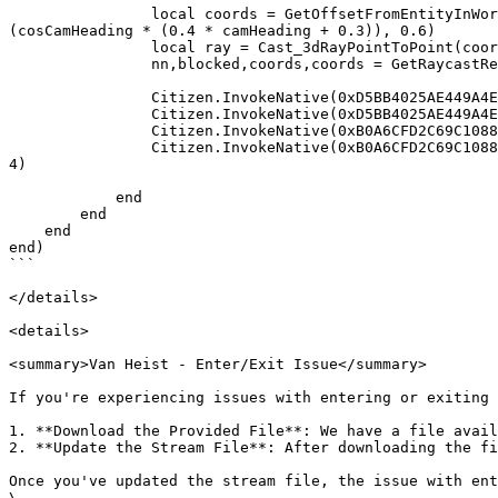
                local coords = GetOffsetFromEntityInWorldCoords(ped, (cosCamHeading * -0.2) - (sinCamHeading * (0.4 * camHeading + 0.3)), (sinCamHeading * -0.2) + 
(cosCamHeading * (0.4 * camHeading + 0.3)), 0.6)

                local ray = Cast_3dRayPointToPoint(coords.x, coords.y, coords.z - 0.2, coords.x, coords.y, coords.z + 0.2, 0.4, 95, ped, 7);

                nn,blocked,coords,coords = GetRaycastResult(ray)

                Citizen.InvokeNative(0xD5BB4025AE449A4E, ped, "Pitch", camPitch)

                Citizen.InvokeNative(0xD5BB4025AE449A4E, ped, "Heading", camHeading * -1.0 + 1.0)

                Citizen.InvokeNative(0xB0A6CFD2C69C1088, ped, "isBlocked", blocked)

                Citizen.InvokeNative(0xB0A6CFD2C69C1088, ped, "isFirstPerson", Citizen.InvokeNative(0xEE778F8C7E1142E2, Citizen.InvokeNative(0x19CAFA3C87F7C2FF)) == 
4)

            end

        end

    end

end)

```

</details>

<details>

<summary>Van Heist - Enter/Exit Issue</summary>

If you're experiencing issues with entering or exiting 
1. **Download the Provided File**: We have a file avail
2. **Update the Stream File**: After downloading the fi
Once you've updated the stream file, the issue with ent
\
