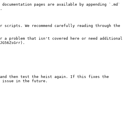
 documentation pages are available by appending `.md` 
.

r scripts. We recommend carefully reading through the 
r a problem that isn't covered here or need additional 
JG56ZsGrr).

and then test the heist again. If this fixes the 
 issue in the future.
