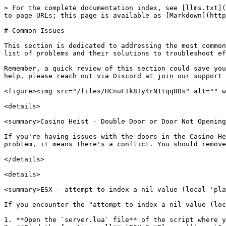
> For the complete documentation index, see [llms.txt](
to page URLs; this page is available as [Markdown](http
# Common Issues

This section is dedicated to addressing the most common
list of problems and their solutions to troubleshoot ef
Remember, a quick review of this section could save you
help, please reach out via Discord at join our support 
<figure><img src="/files/HCnuFIk8Iy4rN1tqq8Ds" alt="" w
<details>

<summary>Casino Heist - Double Door or Door Not Opening
If you're having issues with the doors in the Casino He
problem, it means there's a conflict. You should remove
</details>

<details>

<summary>ESX - attempt to index a nil value (local 'pla
If you encounter the "attempt to index a nil value (loc
1. **Open the `server.lua` file** of the script where y