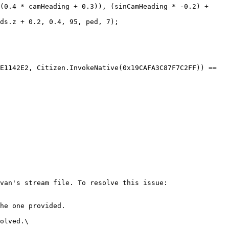
van's stream file. To resolve this issue:

he one provided.

olved.\
