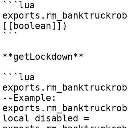
```lua

exports.rm_banktruckrob
[[boolean]])

```

**getLockdown**

```lua

exports.rm_banktruckrob
--Example:

exports.rm_banktruckrob
local disabled = 