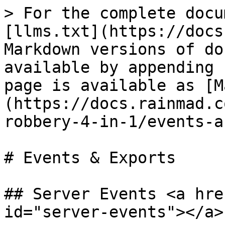
> For the complete docu
[llms.txt](https://docs
Markdown versions of do
available by appending 
page is available as [M
(https://docs.rainmad.c
robbery-4-in-1/events-a
# Events & Exports

## Server Events <a hre
id="server-events"></a>
