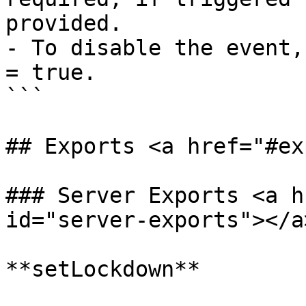
provided. 

- To disable the event,
= true.

```

## Exports <a href="#ex
### Server Exports <a h
id="server-exports"></a>
**setLockdown**
