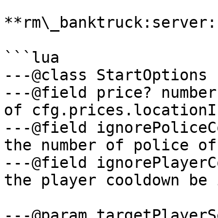
**rm\_banktruck:server:
```lua

---@class StartOptions

---@field price? number
of cfg.prices.locationI
---@field ignorePoliceC
the number of police of
---@field ignorePlayerC
the player cooldown be 
---@param targetPlayerS