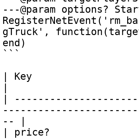
---@param options? Star
RegisterNetEvent('rm_ba
gTruck', function(targe
end)

```

| Key                   | Type    | Description   
|

| ---------------------
-----------------------
-- |

| price?               