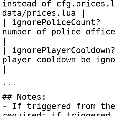
instead of cfg.prices.l
data/prices.lua |

| ignorePoliceCount?   
number of police officers be ignore
|

| ignorePlayerCooldown?
player cooldown be ignored?                     
|

```

## Notes:

- If triggered from the
required; if triggered 