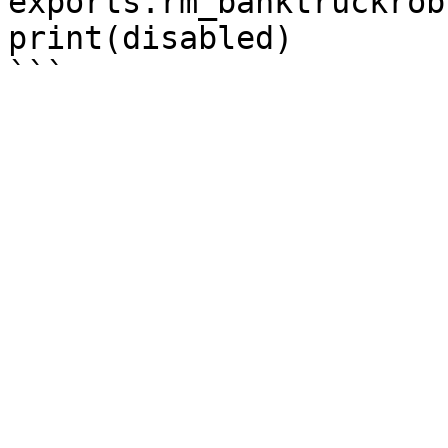
exports.rm_banktruckrob
print(disabled)
