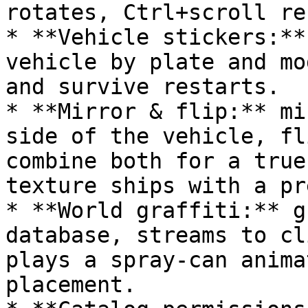
rotates, Ctrl+scroll re
* **Vehicle stickers:**
vehicle by plate and mo
and survive restarts.

* **Mirror & flip:** mi
side of the vehicle, fl
combine both for a true
texture ships with a pr
* **World graffiti:** g
database, streams to cl
plays a spray-can anima
placement.
