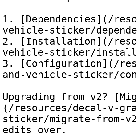
1. [Dependencies](/reso
vehicle-sticker/depende
2. [Installation](/reso
vehicle-sticker/install
3. [Configuration](/res
and-vehicle-sticker/con
Upgrading from v2? [Mig
(/resources/decal-v-gra
sticker/migrate-from-v2