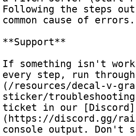
Following the steps out
common cause of errors.

**Support**

If something isn't work
every step, run through
(/resources/decal-v-gra
sticker/troubleshooting
ticket in our [Discord]
(https://discord.gg/rai
console output. Don't s