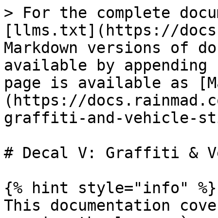
> For the complete docu
[llms.txt](https://docs
Markdown versions of do
available by appending 
page is available as [M
(https://docs.rainmad.c
graffiti-and-vehicle-st
# Decal V: Graffiti & V
{% hint style="info" %}

This documentation cove