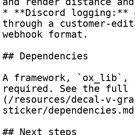
and render distance and
* **Discord logging:** 
through a customer-edit
webhook format.

## Dependencies

A framework, `ox_lib`, 
required. See the full 
(/resources/decal-v-gra
sticker/dependencies.md
## Next steps
