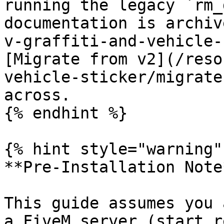
running the legacy `rm_
documentation is archiv
v-graffiti-and-vehicle-
[Migrate from v2](/reso
vehicle-sticker/migrate
across.

{% endhint %}

{% hint style="warning" 
**Pre-Installation Note*
This guide assumes you 
a FiveM server (start r