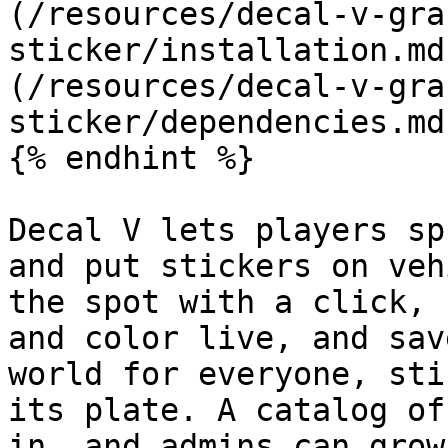
(/resources/decal-v-gra
sticker/installation.md
(/resources/decal-v-gra
sticker/dependencies.md
{% endhint %}

Decal V lets players sp
and put stickers on veh
the spot with a click, 
and color live, and sav
world for everyone, sti
its plate. A catalog of
in, and admins can grow