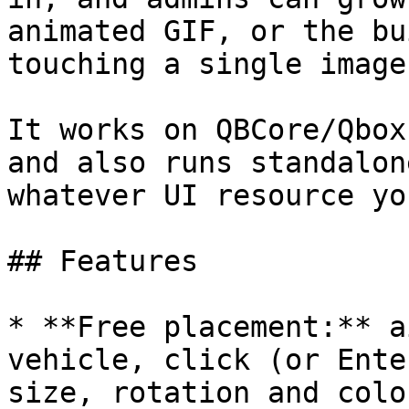
animated GIF, or the bu
touching a single image
It works on QBCore/Qbox
and also runs standalon
whatever UI resource yo
## Features

* **Free placement:** a
vehicle, click (or Ente
size, rotation and colo