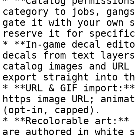
* **Catalog permissions
category to jobs, gangs
gate it with your own s
reserve it for specific
* **In-game decal edito
decals from text layers
catalog images and URL 
export straight into th
* **URL & GIF import:**
https image URL; animat
(opt-in, capped).

* **Recolorable art:** 
are authored in white s