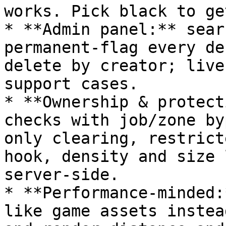
works. Pick black to ge
* **Admin panel:** sear
permanent-flag every de
delete by creator; live
support cases.

* **Ownership & protect
checks with job/zone by
only clearing, restrict
hook, density and size 
server-side.

* **Performance-minded:
like game assets instea