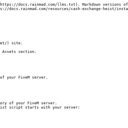
https://docs.rainmad.com/llms.txt). Markdown versions of
s://docs.rainmad.com/resources/cash-exchange-heist/insta
et/) site.

 Assets section.

of your FiveM server.

ory of your FiveM server.

ist script starts with your server:
