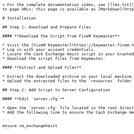
> For the complete documentation index, see [llms.txt](
to page URLs; this page is available as [Markdown](http
# Installation

## Step 1: Download and Prepare Files

#### **Download the Script from FiveM Keymaster**

* Visit the [FiveM Keymaster](https://keymaster.fivem.n
* Log in with your account credentials.

* Locate the Cash Exchange Heist script in your Granted
* Download the script files from Keymaster.

#### **Extract and Upload Files**

* Extract the downloaded archive on your local machine.

* Upload the extracted files to the `resources` folder 
## Step 2: Add Script to Server Configuration

#### **Edit `server.cfg`**

* Open the `server.cfg` file located in the root direct
* Add the following line to ensure the Cash Exchange He
```

ensure rm_exchangeheist
