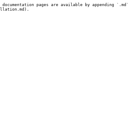
 documentation pages are available by appending `.md` 
llation.md).
