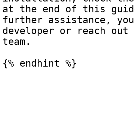
at the end of this guid
further assistance, you
developer or reach out 
team.
