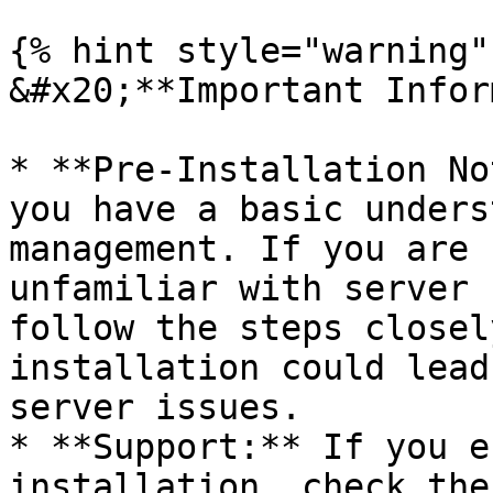
{% hint style="warning" 
&#x20;**Important Infor
* **Pre-Installation No
you have a basic unders
management. If you are 
unfamiliar with server 
follow the steps closel
installation could lead
server issues.

* **Support:** If you e
installation, check the