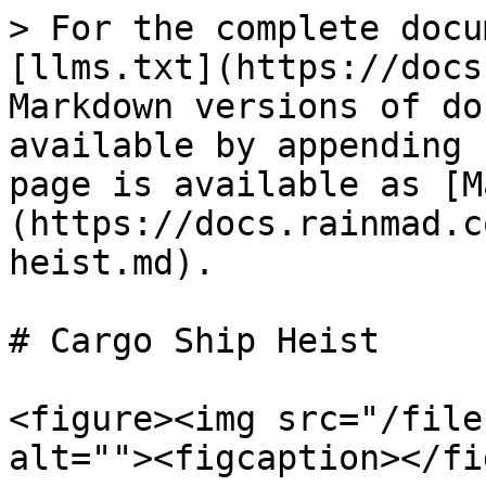
> For the complete docu
[llms.txt](https://docs
Markdown versions of do
available by appending 
page is available as [M
(https://docs.rainmad.c
heist.md).

# Cargo Ship Heist

<figure><img src="/file
alt=""><figcaption></fi