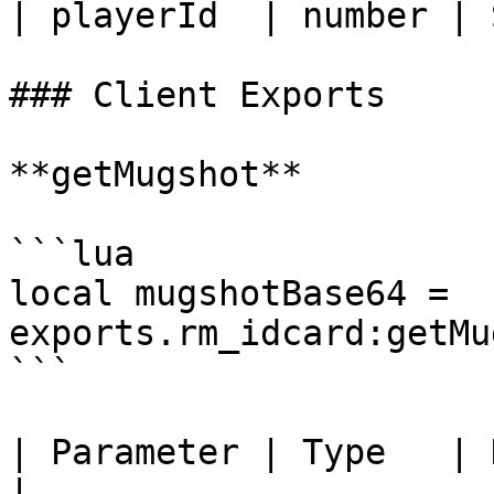
| playerId  | number | 
### Client Exports

**getMugshot**

```lua

local mugshotBase64 = 
exports.rm_idcard:getMu
```

| Parameter | Type   | Description                                                             
|
