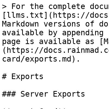
> For the complete docu
[llms.txt](https://docs
Markdown versions of do
available by appending 
page is available as [M
(https://docs.rainmad.c
card/exports.md).

# Exports

### Server Exports
