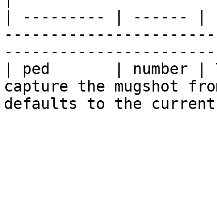
| --------- | ------ | 
-----------------------
-----------------------
| ped       | number | 
capture the mugshot fro