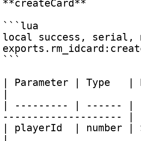
**createCard**

```lua

local success, serial, 
exports.rm_idcard:creat
```

| Parameter | Type   | Description              
|

| --------- | ------ | 
-------------------- |

| playerId  | number | Server ID of
|
