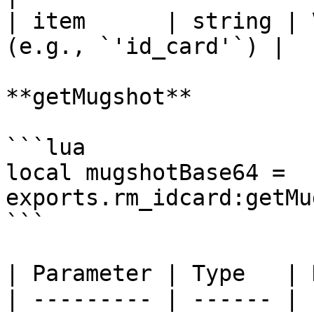
| item      | string | 
(e.g., `'id_card'`) |

**getMugshot**

```lua

local mugshotBase64 = 
exports.rm_idcard:getMu
```

| Parameter | Type   | 
| --------- | ------ | 