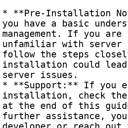
* **Pre-Installation No
you have a basic unders
management. If you are 
unfamiliar with server 
follow the steps closel
installation could lead
server issues.

* **Support:** If you e
installation, check the
at the end of this guid
further assistance, you
developer or reach out 