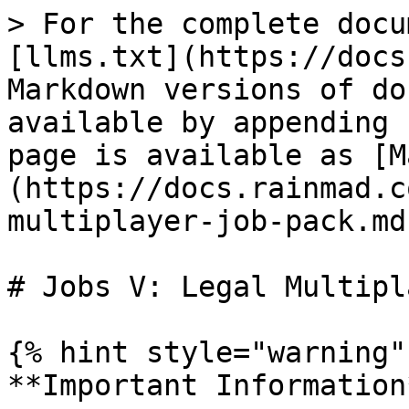
> For the complete docu
[llms.txt](https://docs
Markdown versions of do
available by appending 
page is available as [M
(https://docs.rainmad.c
multiplayer-job-pack.md)
# Jobs V: Legal Multipl
{% hint style="warning" 
**Important Information