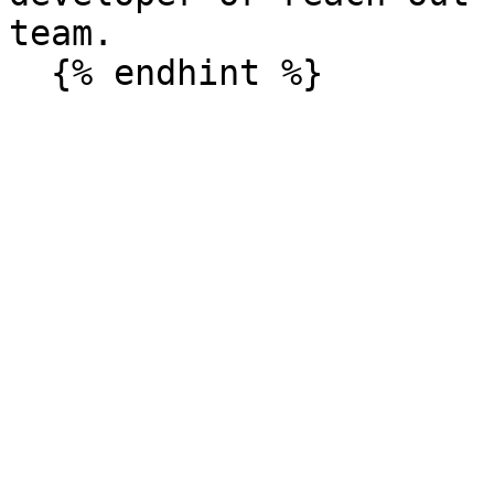
team.
