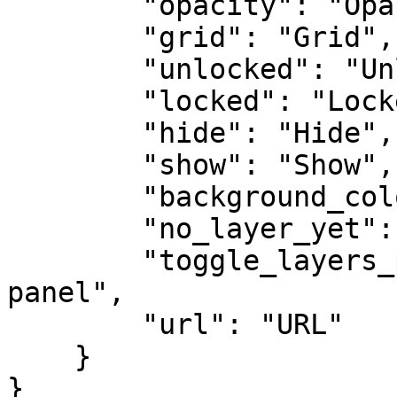
        "opacity": "Opacity",

        "grid": "Grid",

        "unlocked": "Unlocked",

        "locked": "Locked",

        "hide": "Hide",

        "show": "Show",

        "background_color": "Background Color",

        "no_layer_yet": "No layer yet",

        "toggle_layers_panel": "Toggle layers 
panel",

        "url": "URL"

    }

}
