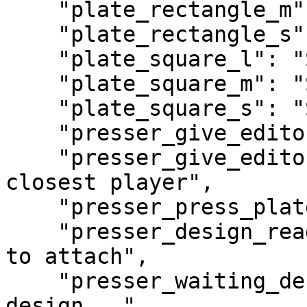
    "plate_rectangle_m": "Rectangle Medium",

    "plate_rectangle_s": "Rectangle Small",

    "plate_square_l": "Square Large",

    "plate_square_m": "Square Medium",

    "plate_square_s": "Square Small",

    "presser_give_editor": "Give Paint Editor",

    "presser_give_editor_desc": "Open editor for 
closest player",

    "presser_press_plate": "Press Plate",

    "presser_design_ready": "Design ready — press 
to attach",

    "presser_waiting_design": "Waiting for 
design...",
