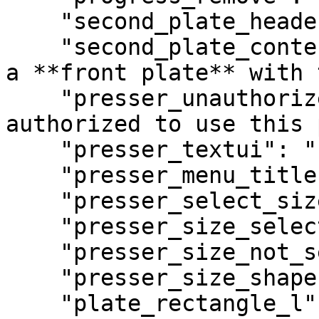
    "second_plate_header": "Custom Plate",

    "second_plate_content": "Would you like to add 
a **front plate** with 
    "presser_unauthorized": "You are not 
authorized to use this 
    "presser_textui": "[E] Plate Presser",

    "presser_menu_title": "Plate Presser",

    "presser_select_size": "Select Plate Size",

    "presser_size_selected": "Selected: %s",

    "presser_size_not_selected": "Not selected",

    "presser_size_shape": "Size & Shape",

    "plate_rectangle_l": "Rectangle Large",
