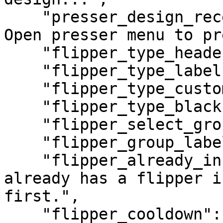
    "presser_design_received": "Design received! 
Open presser menu to pr
    "flipper_type_header": "Plate Flipper",

    "flipper_type_label": "Flipper Type",

    "flipper_type_custom": "Custom Design",

    "flipper_type_black": "Black Plate",

    "flipper_select_group": "Select Plate Size",

    "flipper_group_label": "Plate Group",

    "flipper_already_installed": "This vehicle 
already has a flipper i
first.",

    "flipper_cooldown": "Please wait before 