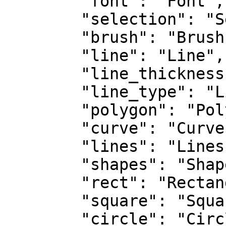
        "font": "Font",

        "selection": "Selection",

        "brush": "Brush",

        "line": "Line",

        "line_thickness": "Line Thickness",

        "line_type": "Line Type",

        "polygon": "Polygon",

        "curve": "Curve",

        "lines": "Lines",

        "shapes": "Shapes",

        "rect": "Rectangle",

        "square": "Square",

        "circle": "Circle",
