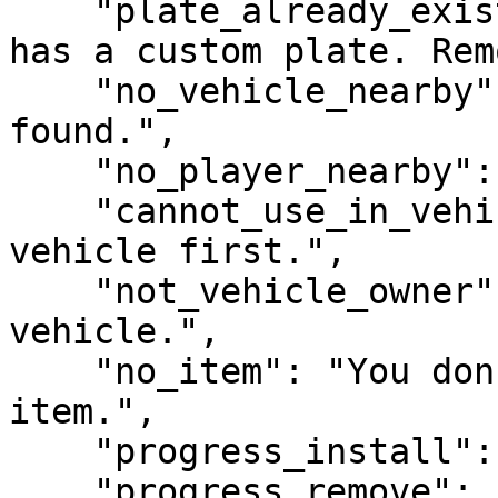
    "plate_already_exists": "This vehicle already 
has a custom plate. Rem
    "no_vehicle_nearby": "No nearby vehicle 
found.",

    "no_player_nearby": "No nearby player found.",

    "cannot_use_in_vehicle": "You must exit the 
vehicle first.",

    "not_vehicle_owner": "You do not own this 
vehicle.",

    "no_item": "You don't have the required 
item.",

    "progress_install": "Installing plate...",

    "progress_remove": "Removing plate...",
