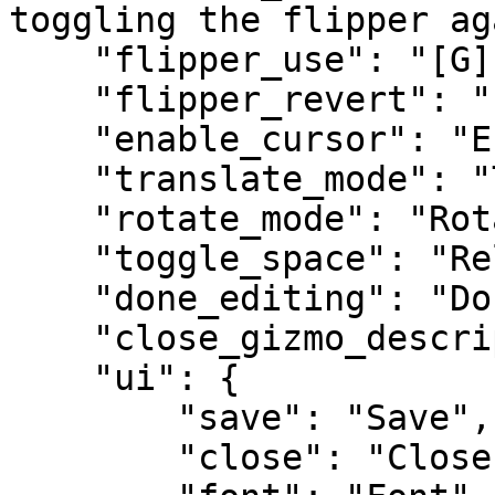
toggling the flipper ag
    "flipper_use": "[G] Use Flipper",

    "flipper_revert": "[G] Revert Flipper",

    "enable_cursor": "Enable Cursor",

    "translate_mode": "Translate Mode",

    "rotate_mode": "Rotate Mode",

    "toggle_space": "Relative/World",

    "done_editing": "Done Editing",

    "close_gizmo_description": "Close gizmo",

    "ui": {

        "save": "Save",

        "close": "Close",
