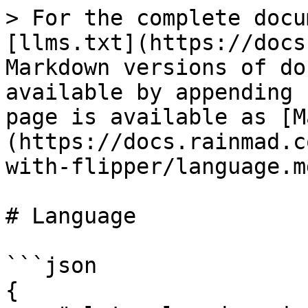
> For the complete docu
[llms.txt](https://docs
Markdown versions of do
available by appending 
page is available as [M
(https://docs.rainmad.c
with-flipper/language.md
# Language

```json

{
