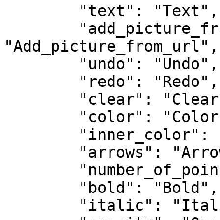
        "text": "Text",

        "add_picture_from_url": 
"Add_picture_from_url",

        "undo": "Undo",

        "redo": "Redo",

        "clear": "Clear",

        "color": "Color",

        "inner_color": "Inner Color",

        "arrows": "Arrows",

        "number_of_points": "Number of Points",

        "bold": "Bold",

        "italic": "Italic",
