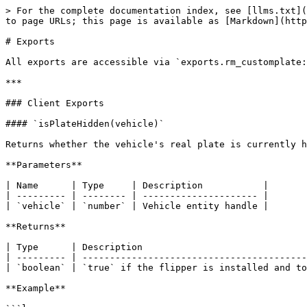
> For the complete documentation index, see [llms.txt](
to page URLs; this page is available as [Markdown](http
# Exports

All exports are accessible via `exports.rm_customplate:
***

### Client Exports

#### `isPlateHidden(vehicle)`

Returns whether the vehicle's real plate is currently h
**Parameters**

| Name      | Type     | Description           |

| --------- | -------- | --------------------- |

| `vehicle` | `number` | Vehicle entity handle |

**Returns**

| Type      | Description                              
| --------- | -----------------------------------------
| `boolean` | `true` if the flipper is installed and to
**Example**
