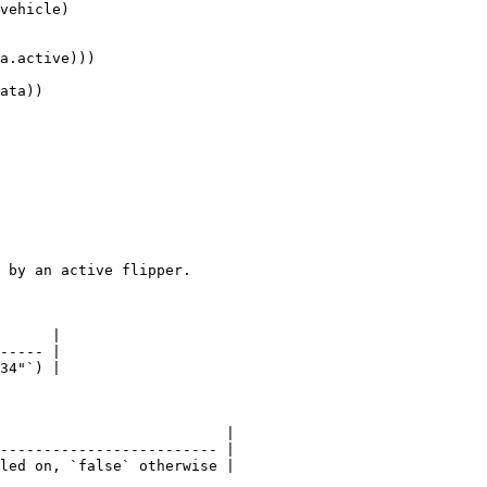
vehicle)

 by an active flipper.

      |

----- |

34"`) |

                          |

------------------------- |

led on, `false` otherwise |
