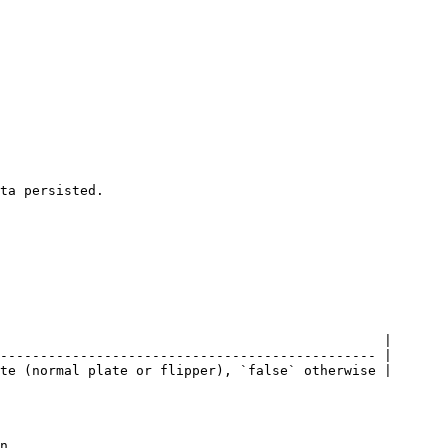
ta persisted.

                                                |

----------------------------------------------- |

te (normal plate or flipper), `false` otherwise |

n
