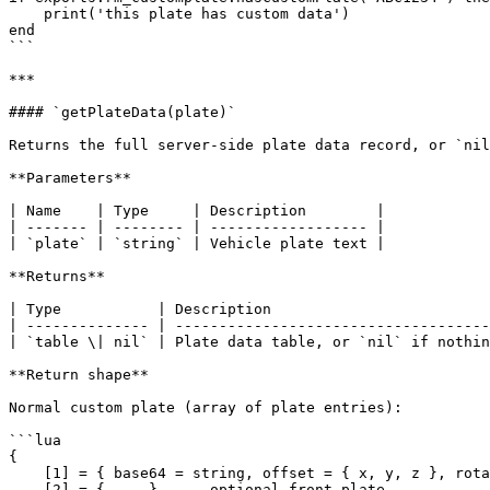
    print('this plate has custom data')

end

```

***

#### `getPlateData(plate)`

Returns the full server-side plate data record, or `nil
**Parameters**

| Name    | Type     | Description        |

| ------- | -------- | ------------------ |

| `plate` | `string` | Vehicle plate text |

**Returns**

| Type           | Description                         
| -------------- | ------------------------------------
| `table \| nil` | Plate data table, or `nil` if nothin
**Return shape**

Normal custom plate (array of plate entries):

```lua

{

    [1] = { base64 = string, offset = { x, y, z }, rotation = { x, y, z }, plateModel = string },

    [2] = { ... },  -- optional front plate
