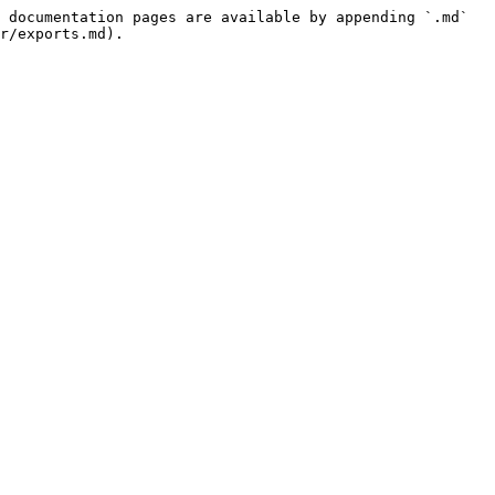
 documentation pages are available by appending `.md` 
r/exports.md).
