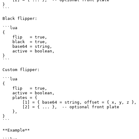
}

```

Black flipper:

```lua

{

    flip   = true,

    black  = true,

    base64 = string,

    active = boolean,

}

```

Custom flipper:

```lua

{

    flip   = true,

    active = boolean,

    plates = {

        [1] = { base64 = string, offset = { x, y, z }, rotation = { x, y, z }, plateModel = string },

        [2] = { ... },  -- optional front plate

    },

}

```

**Example**
