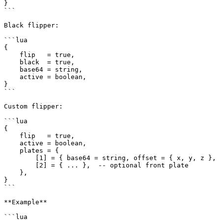
}

```

Black flipper:

```lua

{

    flip   = true,

    black  = true,

    base64 = string,

    active = boolean,

}

```

Custom flipper:

```lua

{

    flip   = true,

    active = boolean,

    plates = {

        [1] = { base64 = string, offset = { x, y, z }, rotation = { x, y, z }, plateModel = string },

        [2] = { ... },  -- optional front plate

    },

}

```

**Example**

```lua
