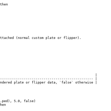
then

ttached (normal custom plate or flipper).

                                                |

----------------------------------------------- |

ndered plate or flipper data, `false` otherwise |

.ped), 5.0, false)

hen
