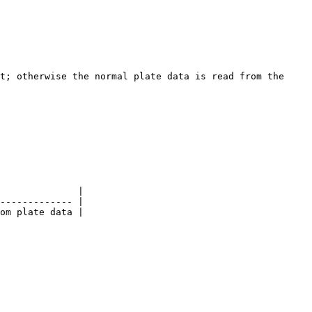
t; otherwise the normal plate data is read from the 
              |

------------- |

om plate data |
