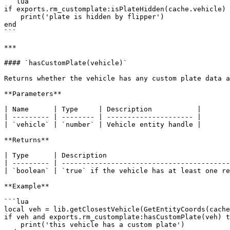
```lua

if exports.rm_customplate:isPlateHidden(cache.vehicle) 
    print('plate is hidden by flipper')

end

```

***

#### `hasCustomPlate(vehicle)`

Returns whether the vehicle has any custom plate data a
**Parameters**

| Name      | Type     | Description           |

| --------- | -------- | --------------------- |

| `vehicle` | `number` | Vehicle entity handle |

**Returns**

| Type      | Description                              
| --------- | -----------------------------------------
| `boolean` | `true` if the vehicle has at least one re
**Example**

```lua

local veh = lib.getClosestVehicle(GetEntityCoords(cache
if veh and exports.rm_customplate:hasCustomPlate(veh) t
    print('this vehicle has a custom plate')
