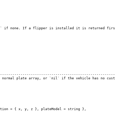
` if none. If a flipper is installed it is returned firs
                                                        
--------------------------------------------------------
 normal plate array, or `nil` if the vehicle has no cust