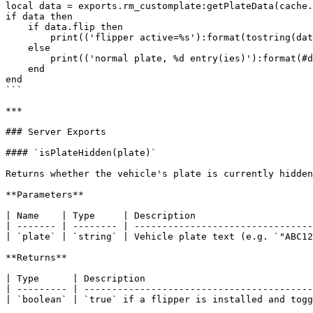
local data = exports.rm_customplate:getPlateData(cache.
if data then

    if data.flip then

        print(('flipper active=%s'):format(tostring(data.active)))

    else

        print(('normal plate, %d entry(ies)'):format(#data))

    end

end

```

***

### Server Exports

#### `isPlateHidden(plate)`

Returns whether the vehicle's plate is currently hidden
**Parameters**

| Name    | Type     | Description                     
| ------- | -------- | --------------------------------
| `plate` | `string` | Vehicle plate text (e.g. `"ABC12
**Returns**

| Type      | Description                              
| --------- | -----------------------------------------
| `boolean` | `true` if a flipper is installed and togg