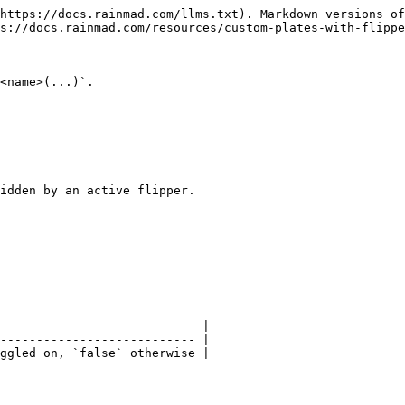
https://docs.rainmad.com/llms.txt). Markdown versions of
s://docs.rainmad.com/resources/custom-plates-with-flippe
<name>(...)`.

idden by an active flipper.

                            |

--------------------------- |

ggled on, `false` otherwise |
