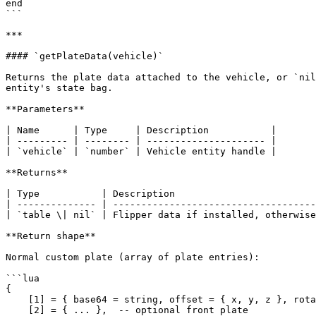
end

```

***

#### `getPlateData(vehicle)`

Returns the plate data attached to the vehicle, or `nil
entity's state bag.

**Parameters**

| Name      | Type     | Description           |

| --------- | -------- | --------------------- |

| `vehicle` | `number` | Vehicle entity handle |

**Returns**

| Type           | Description                         
| -------------- | ------------------------------------
| `table \| nil` | Flipper data if installed, otherwise
**Return shape**

Normal custom plate (array of plate entries):

```lua

{

    [1] = { base64 = string, offset = { x, y, z }, rotation = { x, y, z }, plateModel = string },

    [2] = { ... },  -- optional front plate
