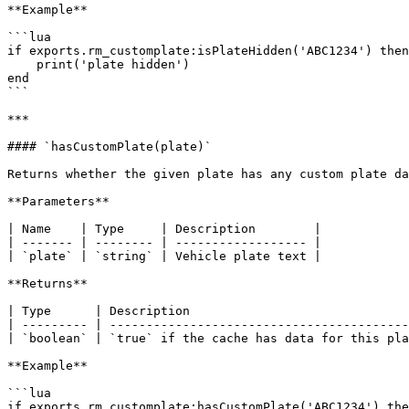
**Example**

```lua

if exports.rm_customplate:isPlateHidden('ABC1234') then

    print('plate hidden')

end

```

***

#### `hasCustomPlate(plate)`

Returns whether the given plate has any custom plate da
**Parameters**

| Name    | Type     | Description        |

| ------- | -------- | ------------------ |

| `plate` | `string` | Vehicle plate text |

**Returns**

| Type      | Description                              
| --------- | -----------------------------------------
| `boolean` | `true` if the cache has data for this pla
**Example**

```lua

if exports.rm_customplate:hasCustomPlate('ABC1234') the