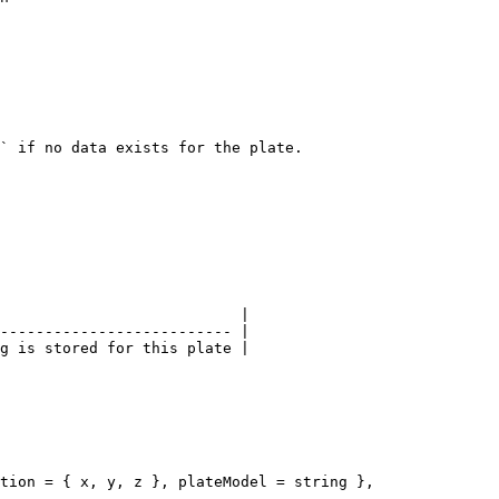
` if no data exists for the plate.

                           |

-------------------------- |

g is stored for this plate |
