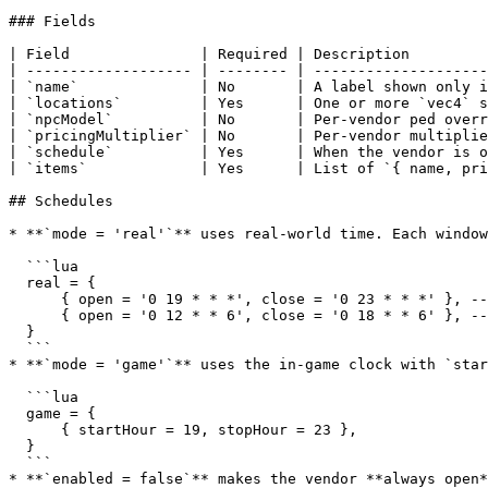
### Fields

| Field               | Required | Description         
| ------------------- | -------- | --------------------
| `name`              | No       | A label shown only i
| `locations`         | Yes      | One or more `vec4` s
| `npcModel`          | No       | Per-vendor ped overr
| `pricingMultiplier` | No       | Per-vendor multiplie
| `schedule`          | Yes      | When the vendor is o
| `items`             | Yes      | List of `{ name, pri
## Schedules

* **`mode = 'real'`** uses real-world time. Each window
  ```lua

  real = {

      { open = '0 19 * * *', close = '0 23 * * *' }, -- every day, 19:00–23:00

      { open = '0 12 * * 6', close = '0 18 * * 6' }, -- Saturdays, 12:00–18:00

  }

  ```

* **`mode = 'game'`** uses the in-game clock with `star
  ```lua

  game = {

      { startHour = 19, stopHour = 23 },

  }

  ```

* **`enabled = false`** makes the vendor **always open*