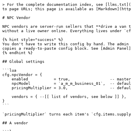
> For the complete documentation index, see [llms.txt](
to page URLs; this page is available as [Markdown](http
# NPC Vendor

NPC vendors are server-run sellers that **drive a van t
without a live owner online. Everything lives under `cf
{% hint style="success" %}

You don't have to write this config by hand. The admin 
copies a ready-to-paste config block. See [Admin Panel]
{% endhint %}

## Global settings

```lua

cfg.npcVendor = {

    enabled           = true,                 -- master switch for all NPC vendors

    npcModel          = `a_m_m_business_01`,  -- default ped model

    pricingMultiplier = 3.0,                  -- default sell price = item supplyPrice × this

    vendors = { --[[ list of vendors, see below ]] },

}

```

`pricingMultiplier` turns each item's `cfg.items.supply
## A vendor
