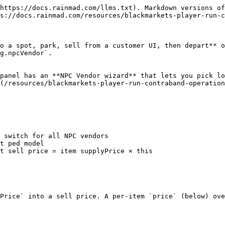
https://docs.rainmad.com/llms.txt). Markdown versions of
s://docs.rainmad.com/resources/blackmarkets-player-run-c
o a spot, park, sell from a customer UI, then depart** o
g.npcVendor`.

panel has an **NPC Vendor wizard** that lets you pick lo
(/resources/blackmarkets-player-run-contraband-operation
Price` into a sell price. A per-item `price` (below) ove