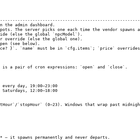
                                                        
--------------------------------------------------------
n the admin dashboard.                                  
pots. The server picks one each time the vendor spawns a
ide (else the global `npcModel`).                       
r override (else the global one).                       
pen (see below).                                        
ce? }`. `name` must be in `cfg.items`; `price` overrides
 is a pair of cron expressions: `open` and `close`.

tHour`/`stopHour` (0–23). Windows that wrap past midnigh
* — it spawns permanently and never departs.
