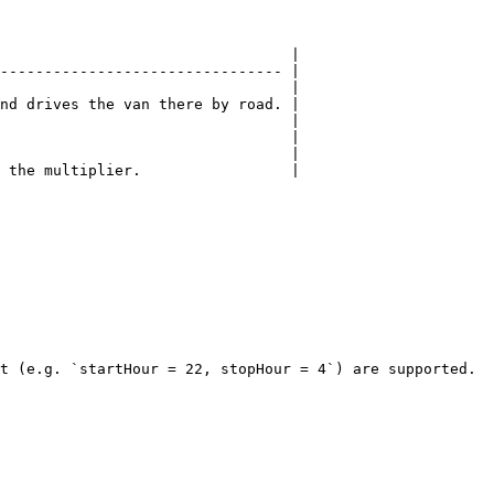
                                 |

-------------------------------- |

                                 |

nd drives the van there by road. |

                                 |

                                 |

                                 |

 the multiplier.                 |

t (e.g. `startHour = 22, stopHour = 4`) are supported.
