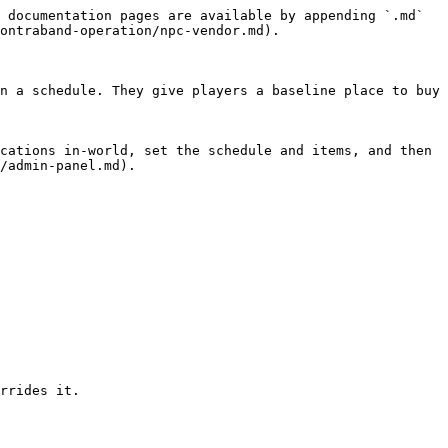
 documentation pages are available by appending `.md` 
ontraband-operation/npc-vendor.md).

n a schedule. They give players a baseline place to buy 
cations in-world, set the schedule and items, and then 
/admin-panel.md).

rrides it.
