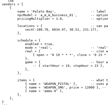
```lua

vendors = {

    {

        name = 'Paleto Bay',                  -- label shown only in the admin dashboard

        npcModel = `a_m_m_business_01`,       -- optional per-vendor model override

        pricingMultiplier = 3.0,              -- optional per-vendor multiplier override

        locations = {                         -- van parks/sells at one of these (picked per spawn)

            vec4(-280.70, 6034.97, 30.52, 231.17),

        },

        schedule = {

            enabled = true,

            mode = 'real',                    -- 'real' (clock) | 'game' (in-game hour)

            real = {                          -- cron windows when mode = 'real'

                { open = '0 19 * * *', close = '0 23 * * *' },

            },

            game = {                          -- hour windows when mode = 'game'

                -- { startHour = 19, stopHour = 23 },

            },

        },

        items = {                             -- what this vendor sells

            { name = 'WEAPON_PISTOL' },       -- uses pricingMultiplier

            { name = 'WEAPON_SMG', price = 12000 }, -- fixed price override

            { name = 'ammo-9' },

        },

    },

}

```
