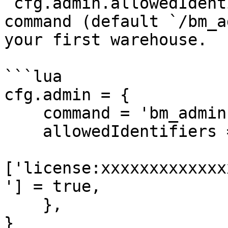
`cfg.admin.allowedIdent
command (default `/bm_a
your first warehouse.

```lua

cfg.admin = {

    command = 'bm_admin',

    allowedIdentifiers = {

['license:xxxxxxxxxxxxx
'] = true,

    },

}
