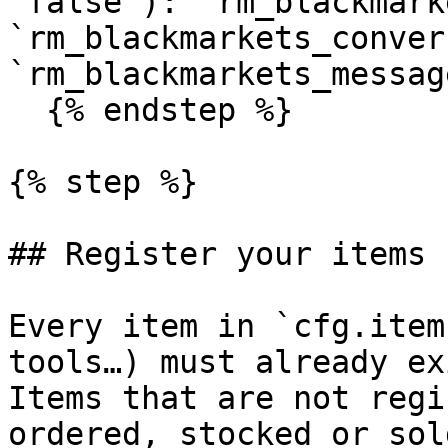
`false`): `rm_blackmark
`rm_blackmarkets_conver
`rm_blackmarkets_message
  {% endstep %}

{% step %}

## Register your items

Every item in `cfg.item
tools…) must already ex
Items that are not regi
ordered, stocked or sol