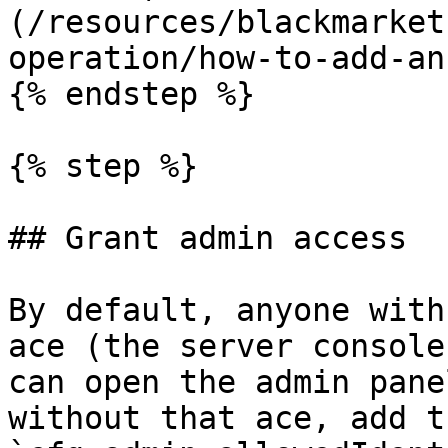
(/resources/blackmarket
operation/how-to-add-an
{% endstep %}

{% step %}

## Grant admin access

By default, anyone with
ace (the server console
can open the admin pane
without that ace, add t