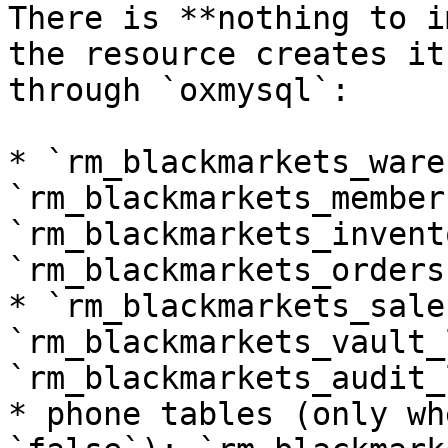
There is **nothing to i
the resource creates it
through `oxmysql`:

* `rm_blackmarkets_ware
`rm_blackmarkets_members
`rm_blackmarkets_invent
`rm_blackmarkets_orders`
* `rm_blackmarkets_sale
`rm_blackmarkets_vault_
`rm_blackmarkets_audit_l
* phone tables (only wh