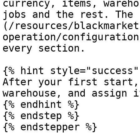
currency, items, wareho
jobs and the rest. The 
(/resources/blackmarket
operation/configuration
every section.

{% hint style="success" 
After your first start,
warehouse, and assign i
{% endhint %}

{% endstep %}
