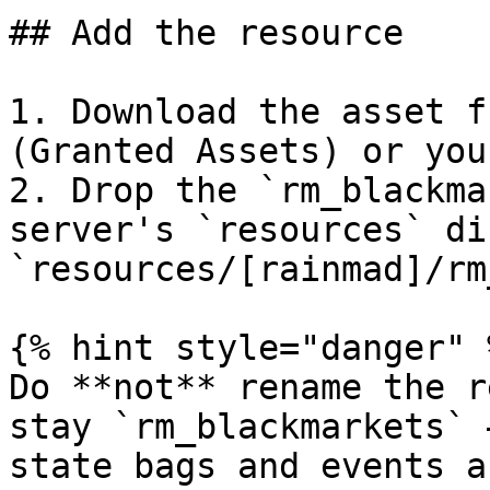
## Add the resource

1. Download the asset f
(Granted Assets) or you
2. Drop the `rm_blackma
server's `resources` di
`resources/[rainmad]/rm
{% hint style="danger" %
Do **not** rename the r
stay `rm_blackmarkets` 
state bags and events a