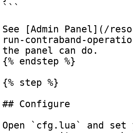
```

See [Admin Panel](/reso
run-contraband-operatio
the panel can do.

{% endstep %}

{% step %}

## Configure

Open `cfg.lua` and set 