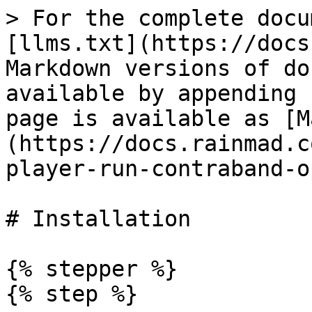
> For the complete docu
[llms.txt](https://docs
Markdown versions of do
available by appending 
page is available as [M
(https://docs.rainmad.c
player-run-contraband-o
# Installation

{% stepper %}

{% step %}
