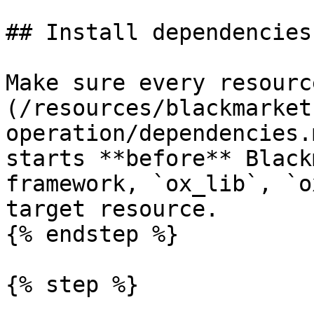
## Install dependencies

Make sure every resourc
(/resources/blackmarket
operation/dependencies.
starts **before** Black
framework, `ox_lib`, `o
target resource.

{% endstep %}

{% step %}
