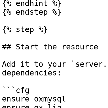
{% endhint %}

{% endstep %}

{% step %}

## Start the resource

Add it to your `server.
dependencies:

```cfg

ensure oxmysql

ensure ox_lib
