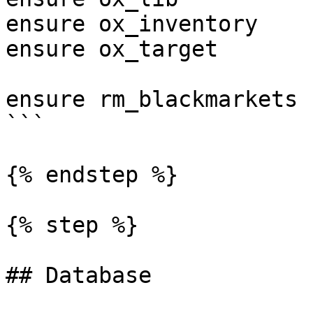
ensure ox_inventory    
ensure ox_target       
ensure rm_blackmarkets

```

{% endstep %}

{% step %}

## Database
