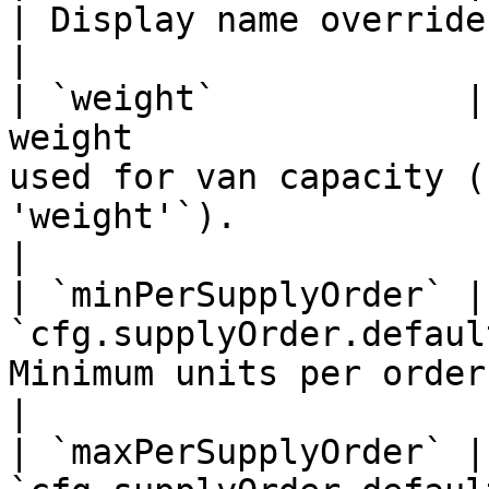
| Display name override in the UI.                                            
|

| `weight`            |
weight                 
used for van capacity (
'weight'`).                                              
|

| `minPerSupplyOrder` |
`cfg.supplyOrder.defaul
Minimum units per order for this item.                              
|

| `maxPerSupplyOrder` |