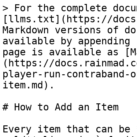
> For the complete docu
[llms.txt](https://docs
Markdown versions of do
available by appending 
page is available as [M
(https://docs.rainmad.c
player-run-contraband-o
item.md).

# How to Add an Item

Every item that can be 