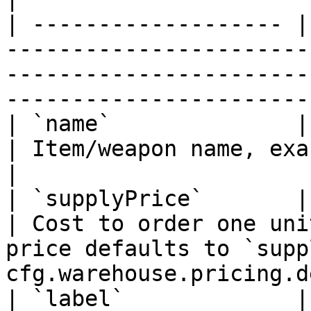
| ------------------- |
-----------------------
-----------------------
-----------------------
| `name`              | Yes      | —              
| Item/weapon name, exactly as in your inventory.     
|

| `supplyPrice`       | Yes      | —              
| Cost to order one uni
price defaults to `supp
cfg.warehouse.pricing.d
| `label`             | No       | i