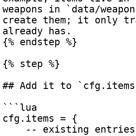
weapons in `data/weapon
create them; it only tr
already has.

{% endstep %}

{% step %}

## Add it to `cfg.items`
```lua

cfg.items = {

    -- existing entries...
