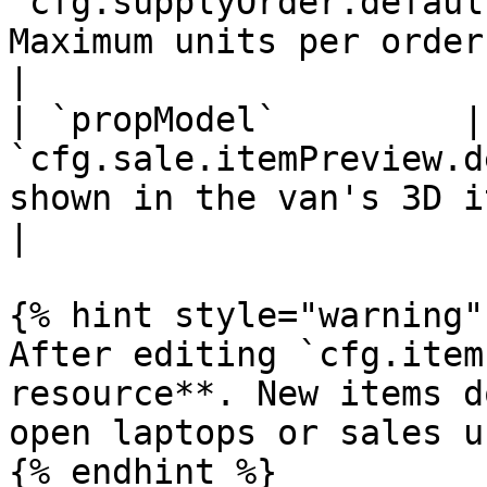
`cfg.supplyOrder.defaul
Maximum units per order for this item.                              
|

| `propModel`         |
`cfg.sale.itemPreview.d
shown in the van's 3D item-preview camera.                 
|

{% hint style="warning" 
After editing `cfg.item
resource**. New items d
open laptops or sales u
{% endhint %}
