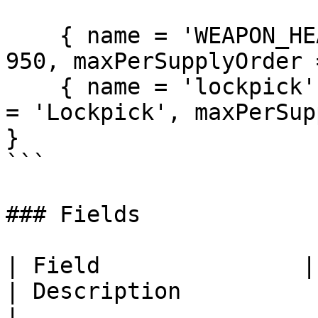
    { name = 'WEAPON_HEAVYPISTOL', supplyPrice = 
950, maxPerSupplyOrder 
    { name = 'lockpick', supplyPrice = 120, label 
= 'Lockpick', maxPerSup
}

```

### Fields

| Field               | Required | Default 
| Description                                                                                                      
|
