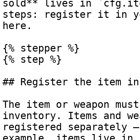
sold** lives in `cfg.it
steps: register it in y
here.

{% stepper %}

{% step %}

## Register the item in
The item or weapon must
inventory. Items and we
registered separately —
example, items live in 