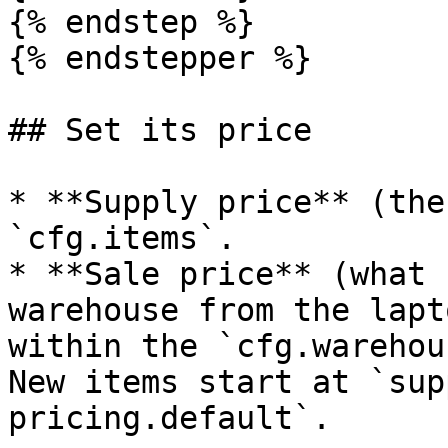
{% endstep %}

{% endstepper %}

## Set its price

* **Supply price** (the
`cfg.items`.

* **Sale price** (what 
warehouse from the lapt
within the `cfg.warehou
New items start at `sup